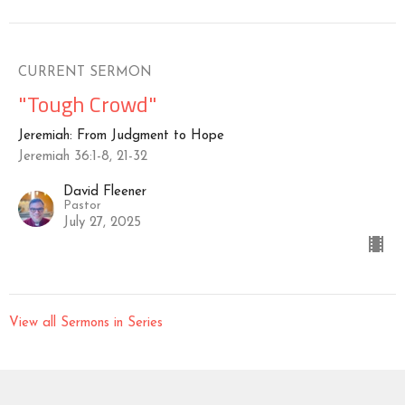
CURRENT SERMON
"Tough Crowd"
Jeremiah: From Judgment to Hope
Jeremiah 36:1-8, 21-32
David Fleener
Pastor
July 27, 2025
View all Sermons in Series