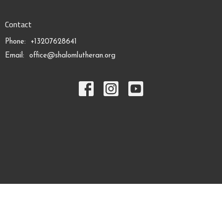
Contact
Phone:
+13207628641
Email
:
office@shalomlutheran.org