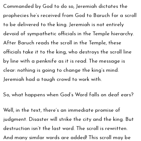
Commanded by God to do so, Jeremiah dictates the
prophecies he’s received from God to Baruch for a scroll
to be delivered to the king. Jeremiah is not entirely
devoid of sympathetic officials in the Temple hierarchy.
After Baruch reads the scroll in the Temple, these
officials take it to the king, who destroys the scroll line
by line with a penknife as it is read. The message is
clear: nothing is going to change the king’s mind.
Jeremiah had a tough crowd to work with.
So, what happens when God’s Word falls on deaf ears?
Well, in the text, there’s an immediate promise of
judgment. Disaster will strike the city and the king. But
destruction isn’t the last word. The scroll is rewritten.
And many similar words are added! This scroll may be