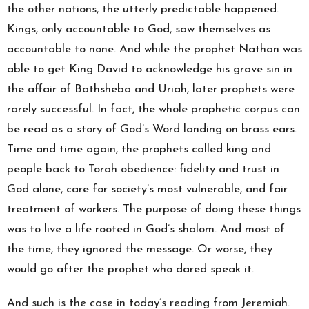
the other nations, the utterly predictable happened.
Kings, only accountable to God, saw themselves as
accountable to none. And while the prophet Nathan was
able to get King David to acknowledge his grave sin in
the affair of Bathsheba and Uriah, later prophets were
rarely successful. In fact, the whole prophetic corpus can
be read as a story of God’s Word landing on brass ears.
Time and time again, the prophets called king and
people back to Torah obedience: fidelity and trust in
God alone, care for society’s most vulnerable, and fair
treatment of workers. The purpose of doing these things
was to live a life rooted in God’s shalom. And most of
the time, they ignored the message. Or worse, they
would go after the prophet who dared speak it.
And such is the case in today’s reading from Jeremiah.