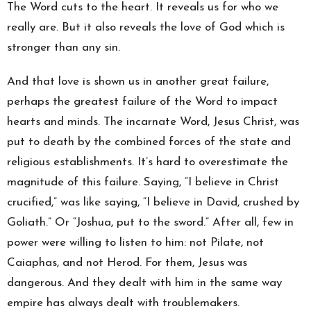
The Word cuts to the heart. It reveals us for who we
really are. But it also reveals the love of God which is
stronger than any sin.
And that love is shown us in another great failure,
perhaps the greatest failure of the Word to impact
hearts and minds. The incarnate Word, Jesus Christ, was
put to death by the combined forces of the state and
religious establishments. It’s hard to overestimate the
magnitude of this failure. Saying, “I believe in Christ
crucified,” was like saying, “I believe in David, crushed by
Goliath.” Or “Joshua, put to the sword.” After all, few in
power were willing to listen to him: not Pilate, not
Caiaphas, and not Herod. For them, Jesus was
dangerous. And they dealt with him in the same way
empire has always dealt with troublemakers.