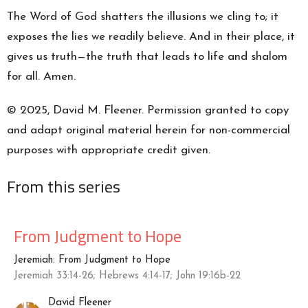
The Word of God shatters the illusions we cling to; it
exposes the lies we readily believe. And in their place, it
gives us truth—the truth that leads to life and shalom
for all. Amen.
© 2025, David M. Fleener. Permission granted to copy
and adapt original material herein for non-commercial
purposes with appropriate credit given.
From this series
From Judgment to Hope
Jeremiah: From Judgment to Hope
Jeremiah 33:14-26; Hebrews 4:14-17; John 19:16b-22
David Fleener