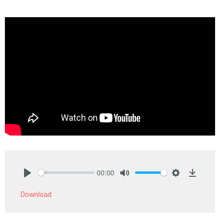
00:00
Play
Mute
Settings
Downlo
Download