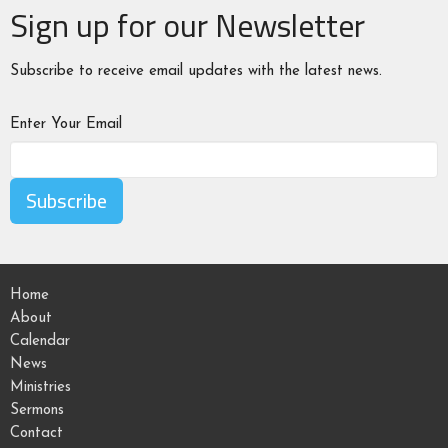
Sign up for our Newsletter
Subscribe to receive email updates with the latest news.
Enter Your Email
Subscribe
Home
About
Calendar
News
Ministries
Sermons
Contact