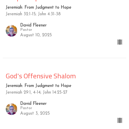
Jeremiah: From Judgment to Hope
Jeremiah 32:1-15; John 4:31-38
David Fleener
Pastor
August 10, 2025
God's Offensive Shalom
Jeremiah: From Judgment to Hope
Jeremiah 29:1, 4-14; John 14:25-27
David Fleener
Pastor
August 3, 2025