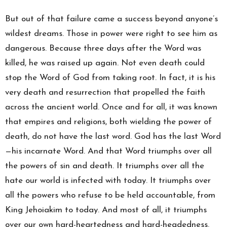
But out of that failure came a success beyond anyone’s
wildest dreams. Those in power were right to see him as
dangerous. Because three days after the Word was
killed, he was raised up again. Not even death could
stop the Word of God from taking root. In fact, it is his
very death and resurrection that propelled the faith
across the ancient world. Once and for all, it was known
that empires and religions, both wielding the power of
death, do not have the last word. God has the last Word
—his incarnate Word. And that Word triumphs over all
the powers of sin and death. It triumphs over all the
hate our world is infected with today. It triumphs over
all the powers who refuse to be held accountable, from
King Jehoiakim to today. And most of all, it triumphs
over our own hard-heartedness and hard-headedness.