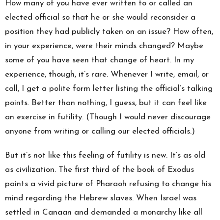
How many of you have ever written to or called an
elected official so that he or she would reconsider a
position they had publicly taken on an issue? How often,
in your experience, were their minds changed? Maybe
some of you have seen that change of heart. In my
experience, though, it’s rare. Whenever I write, email, or
call, I get a polite form letter listing the official’s talking
points. Better than nothing, I guess, but it can feel like
an exercise in futility. (Though I would never discourage
anyone from writing or calling our elected officials.)
But it’s not like this feeling of futility is new. It’s as old
as civilization. The first third of the book of Exodus
paints a vivid picture of Pharaoh refusing to change his
mind regarding the Hebrew slaves. When Israel was
settled in Canaan and demanded a monarchy like all