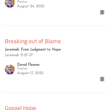
Pastor
August 24, 2025
Breaking out of Blame
Jeremiah: From Judgment to Hope
Jeremiah 31:27-37
David Fleener
Pastor
August 17, 2025
Gospel Hope