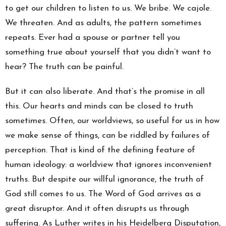
to get our children to listen to us. We bribe. We cajole.
We threaten. And as adults, the pattern sometimes
repeats. Ever had a spouse or partner tell you
something true about yourself that you didn’t want to
hear? The truth can be painful.
But it can also liberate. And that’s the promise in all
this. Our hearts and minds can be closed to truth
sometimes. Often, our worldviews, so useful for us in how
we make sense of things, can be riddled by failures of
perception. That is kind of the defining feature of
human ideology: a worldview that ignores inconvenient
truths. But despite our willful ignorance, the truth of
God still comes to us. The Word of God arrives as a
great disruptor. And it often disrupts us through
suffering. As Luther writes in his Heidelberg Disputation,