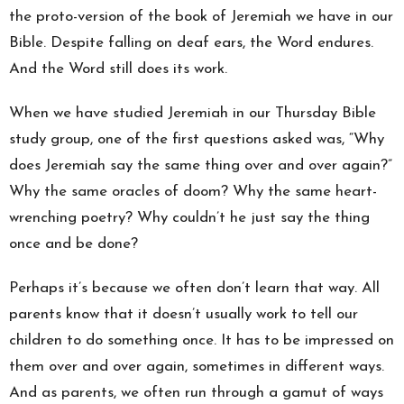
the proto-version of the book of Jeremiah we have in our
Bible. Despite falling on deaf ears, the Word endures.
And the Word still does its work.
When we have studied Jeremiah in our Thursday Bible
study group, one of the first questions asked was, “Why
does Jeremiah say the same thing over and over again?”
Why the same oracles of doom? Why the same heart-
wrenching poetry? Why couldn’t he just say the thing
once and be done?
Perhaps it’s because we often don’t learn that way. All
parents know that it doesn’t usually work to tell our
children to do something once. It has to be impressed on
them over and over again, sometimes in different ways.
And as parents, we often run through a gamut of ways