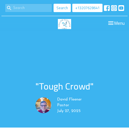
Search
+13207628641
Toggle navi
Menu
"Tough Crowd"
David Fleener
Pastor
July 27, 2025