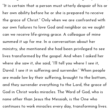
“It is certain that a person must utterly despair of his or
her own ability before he or she is prepared to receive
the grace of Christ.” Only when we are confronted with
our own failures to love God and neighbor as we ought
can we receive life-giving grace. A colleague of mine
summed it up for me. In a conversation about her
ministry, she mentioned she had been privileged to see
lives transformed by the gospel. And when I asked her
where she saw it, she said, “I’ll tell you where I see it,
David. I see it in suffering and surrender.” When people
are made low by their suffering, brought to the bottom,
and they surrender everything to the Lord, the grace of
God in Christ works miracles. The Word of God, who is
none other than Jesus the Messiah, is the One who
continues to work miracles every day, transforming lives.