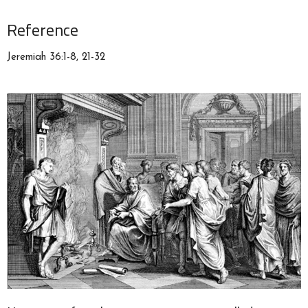
Reference
Jeremiah 36:1-8, 21-32