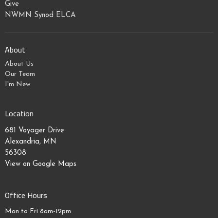
Give
NWMN Synod ELCA
About
About Us
Our Team
I'm New
Location
681 Voyager Drive
Alexandria, MN
56308
View on Google Maps
Office Hours
Mon to Fri 8am-12pm