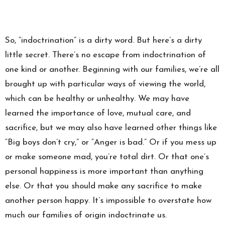
So, “indoctrination” is a dirty word. But here’s a dirty
little secret. There’s no escape from indoctrination of
one kind or another. Beginning with our families, we’re all
brought up with particular ways of viewing the world,
which can be healthy or unhealthy. We may have
learned the importance of love, mutual care, and
sacrifice, but we may also have learned other things like
“Big boys don’t cry,” or “Anger is bad.” Or if you mess up
or make someone mad, you’re total dirt. Or that one’s
personal happiness is more important than anything
else. Or that you should make any sacrifice to make
another person happy. It’s impossible to overstate how
much our families of origin indoctrinate us.