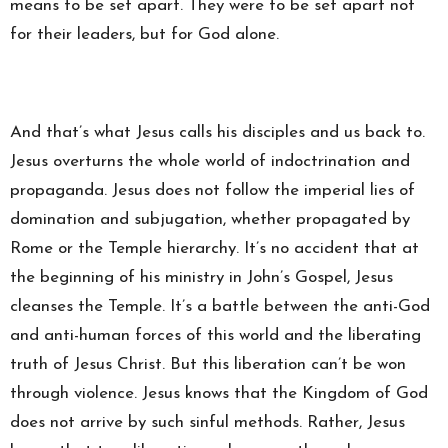
means to be set apart. They were to be set apart not
for their leaders, but for God alone.
And that’s what Jesus calls his disciples and us back to.
Jesus overturns the whole world of indoctrination and
propaganda. Jesus does not follow the imperial lies of
domination and subjugation, whether propagated by
Rome or the Temple hierarchy. It’s no accident that at
the beginning of his ministry in John’s Gospel, Jesus
cleanses the Temple. It’s a battle between the anti-God
and anti-human forces of this world and the liberating
truth of Jesus Christ. But this liberation can’t be won
through violence. Jesus knows that the Kingdom of God
does not arrive by such sinful methods. Rather, Jesus