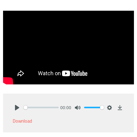
00:00
Play
Mute
Settings
Downlo
Download