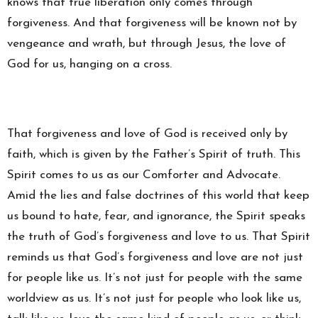
knows that true liberation only comes through
forgiveness. And that forgiveness will be known not by
vengeance and wrath, but through Jesus, the love of
God for us, hanging on a cross.
That forgiveness and love of God is received only by
faith, which is given by the Father’s Spirit of truth. This
Spirit comes to us as our Comforter and Advocate.
Amid the lies and false doctrines of this world that keep
us bound to hate, fear, and ignorance, the Spirit speaks
the truth of God’s forgiveness and love to us. That Spirit
reminds us that God’s forgiveness and love are not just
for people like us. It’s not just for people with the same
worldview as us. It’s not just for people who look like us,