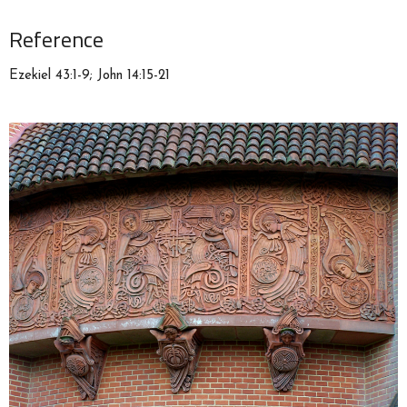
Reference
Ezekiel 43:1-9; John 14:15-21