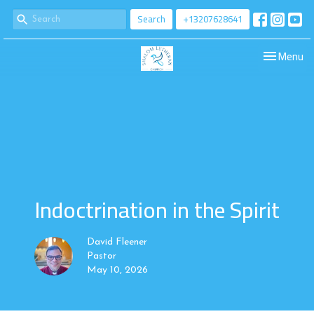
Search
+13207628641
Toggle navi
Menu
Indoctrination in the Spirit
David Fleener
Pastor
May 10, 2026