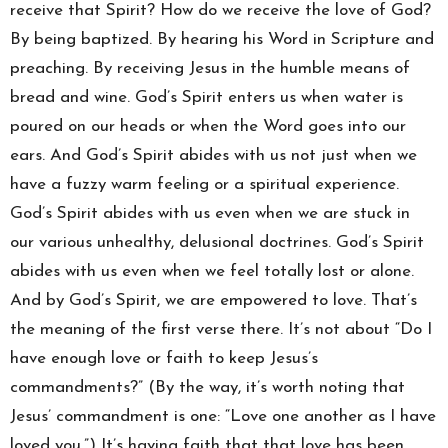
receive that Spirit? How do we receive the love of God?
By being baptized. By hearing his Word in Scripture and
preaching. By receiving Jesus in the humble means of
bread and wine. God’s Spirit enters us when water is
poured on our heads or when the Word goes into our
ears. And God’s Spirit abides with us not just when we
have a fuzzy warm feeling or a spiritual experience.
God’s Spirit abides with us even when we are stuck in
our various unhealthy, delusional doctrines. God’s Spirit
abides with us even when we feel totally lost or alone.
And by God’s Spirit, we are empowered to love. That’s
the meaning of the first verse there. It’s not about “Do I
have enough love or faith to keep Jesus’s
commandments?” (By the way, it’s worth noting that
Jesus’ commandment is one: “Love one another as I have
loved you.”) It’s having faith that that love has been