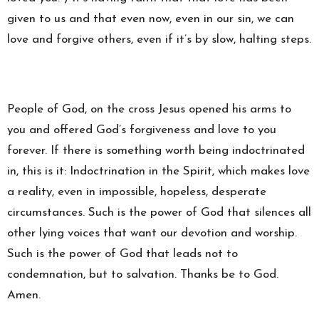
given to us and that even now, even in our sin, we can
love and forgive others, even if it’s by slow, halting steps.
People of God, on the cross Jesus opened his arms to
you and offered God’s forgiveness and love to you
forever. If there is something worth being indoctrinated
in, this is it: Indoctrination in the Spirit, which makes love
a reality, even in impossible, hopeless, desperate
circumstances. Such is the power of God that silences all
other lying voices that want our devotion and worship.
Such is the power of God that leads not to
condemnation, but to salvation. Thanks be to God.
Amen.