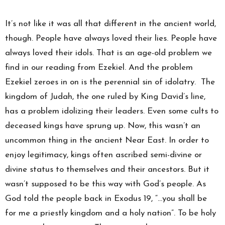
It’s not like it was all that different in the ancient world,
though. People have always loved their lies. People have
always loved their idols. That is an age-old problem we
find in our reading from Ezekiel. And the problem
Ezekiel zeroes in on is the perennial sin of idolatry. The
kingdom of Judah, the one ruled by King David’s line,
has a problem idolizing their leaders. Even some cults to
deceased kings have sprung up. Now, this wasn’t an
uncommon thing in the ancient Near East. In order to
enjoy legitimacy, kings often ascribed semi-divine or
divine status to themselves and their ancestors. But it
wasn’t supposed to be this way with God’s people. As
God told the people back in Exodus 19, “…you shall be
for me a priestly kingdom and a holy nation”. To be holy