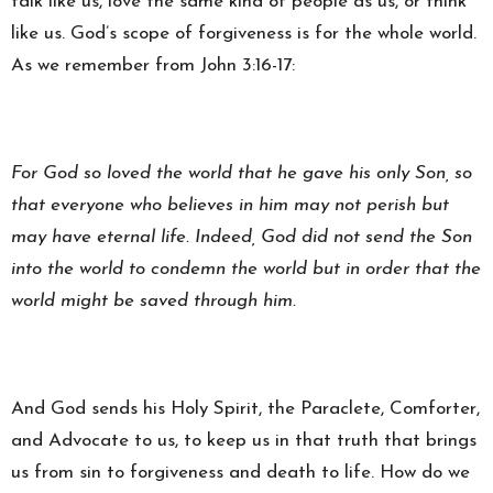
talk like us, love the same kind of people as us, or think
like us. God’s scope of forgiveness is for the whole world.
As we remember from John 3:16-17:
For God so loved the world that he gave his only Son, so
that everyone who believes in him may not perish but
may have eternal life. Indeed, God did not send the Son
into the world to condemn the world but in order that the
world might be saved through him.
And God sends his Holy Spirit, the Paraclete, Comforter,
and Advocate to us, to keep us in that truth that brings
us from sin to forgiveness and death to life. How do we