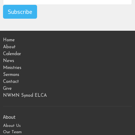
Subscribe
Home
About
Calendar
News
Ministries
Sermons
Contact
Give
NWMN Synod ELCA
About
About Us
Our Team