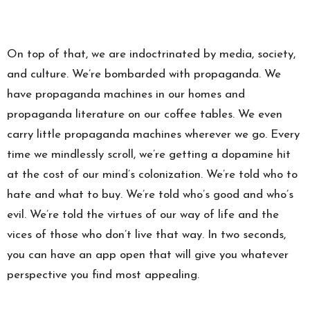
On top of that, we are indoctrinated by media, society,
and culture. We’re bombarded with propaganda. We
have propaganda machines in our homes and
propaganda literature on our coffee tables. We even
carry little propaganda machines wherever we go. Every
time we mindlessly scroll, we’re getting a dopamine hit
at the cost of our mind’s colonization. We’re told who to
hate and what to buy. We’re told who’s good and who’s
evil. We’re told the virtues of our way of life and the
vices of those who don’t live that way. In two seconds,
you can have an app open that will give you whatever
perspective you find most appealing.