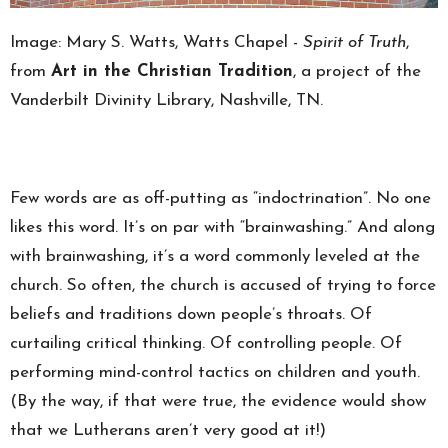
Image:
Mary S. Watts, Watts Chapel -
Spirit of Truth
,
from
Art in the Christian Tradition
, a project of the
Vanderbilt Divinity Library, Nashville, TN.
Few words are as off-putting as “indoctrination”. No one
likes this word. It’s on par with “brainwashing.” And along
with brainwashing, it’s a word commonly leveled at the
church. So often, the church is accused of trying to force
beliefs and traditions down people’s throats. Of
curtailing critical thinking. Of controlling people. Of
performing mind-control tactics on children and youth.
(By the way, if that were true, the evidence would show
that we Lutherans aren’t very good at it!)