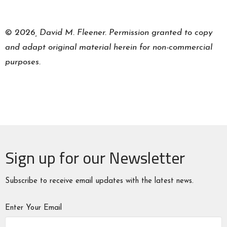
©
2026, David M. Fleener. Permission granted to copy
and adapt original material herein for non-commercial
purposes.
Sign up for our Newsletter
Subscribe to receive email updates with the latest news.
Enter Your Email