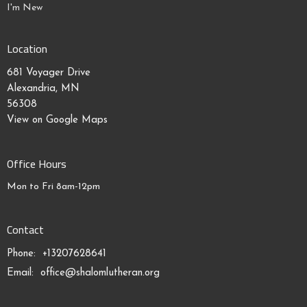
I'm New
Location
681 Voyager Drive
Alexandria, MN
56308
View on Google Maps
Office Hours
Mon to Fri 8am-12pm
Contact
Phone:
+13207628641
Email
:
office@shalomlutheran.org