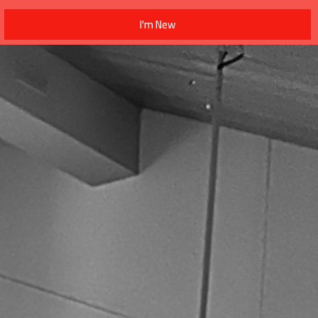
I'm New