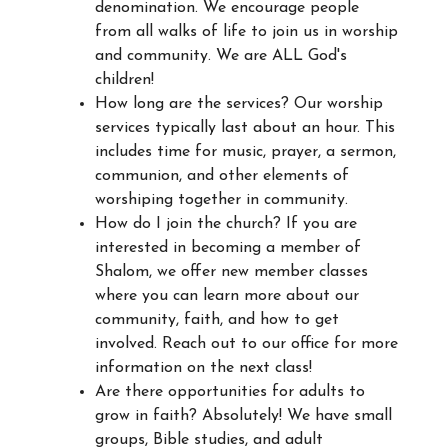
denomination. We encourage people
from all walks of life to join us in worship
and community. We are ALL God's
children!
How long are the services? Our worship
services typically last about an hour. This
includes time for music, prayer, a sermon,
communion, and other elements of
worshiping together in community.
How do I join the church? If you are
interested in becoming a member of
Shalom, we offer new member classes
where you can learn more about our
community, faith, and how to get
involved. Reach out to our office for more
information on the next class!
Are there opportunities for adults to
grow in faith? Absolutely! We have small
groups, Bible studies, and adult