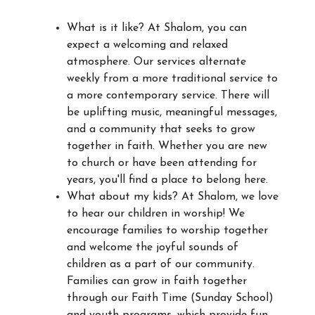
What is it like? At Shalom, you can
expect a welcoming and relaxed
atmosphere. Our services alternate
weekly from a more traditional service to
a more contemporary service. There will
be uplifting music, meaningful messages,
and a community that seeks to grow
together in faith. Whether you are new
to church or have been attending for
years, you'll find a place to belong here.
What about my kids? At Shalom, we love
to hear our children in worship! We
encourage families to worship together
and welcome the joyful sounds of
children as a part of our community.
Families can grow in faith together
through our Faith Time (Sunday School)
and youth programs, which provide fun