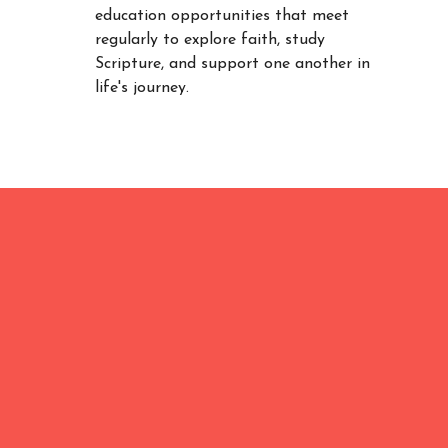
education opportunities that meet
regularly to explore faith, study
Scripture, and support one another in
life's journey.