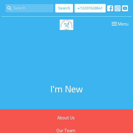
Search
+13207628641
Toggle navi
Menu
I'm New
About Us
Our Team