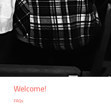
Welcome!
FAQs