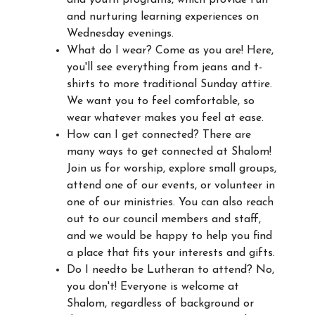
and nurturing learning experiences on
Wednesday evenings.
What do I wear? Come as you are! Here,
you'll see everything from jeans and t-
shirts to more traditional Sunday attire.
We want you to feel comfortable, so
wear whatever makes you feel at ease.
How can I get connected? There are
many ways to get connected at Shalom!
Join us for worship, explore small groups,
attend one of our events, or volunteer in
one of our ministries. You can also reach
out to our council members and staff,
and we would be happy to help you find
a place that fits your interests and gifts.
Do I needto be Lutheran to attend? No,
you don't! Everyone is welcome at
Shalom, regardless of background or