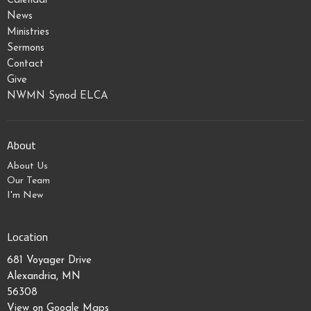
Calendar
News
Ministries
Sermons
Contact
Give
NWMN Synod ELCA
About
About Us
Our Team
I'm New
Location
681 Voyager Drive
Alexandria, MN
56308
View on Google Maps