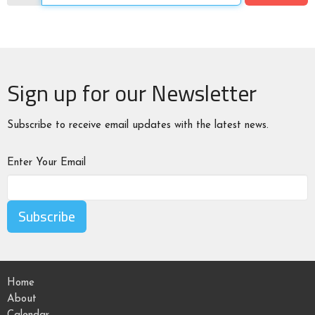
Sign up for our Newsletter
Subscribe to receive email updates with the latest news.
Enter Your Email
Subscribe
Home
About