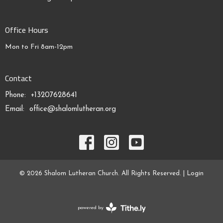
Office Hours
Mon to Fri 8am-12pm
Contact
Phone:
+13207628641
Email
:
office@shalomlutheran.org
© 2026 Shalom Lutheran Church. All Rights Reserved. |
Login
powered by
Website
Developed