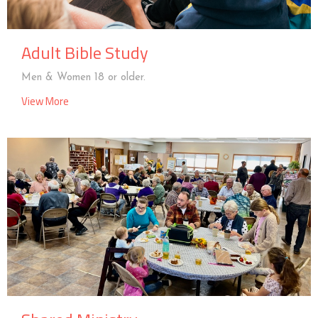
Adult Bible Study
Men & Women 18 or older.
View More