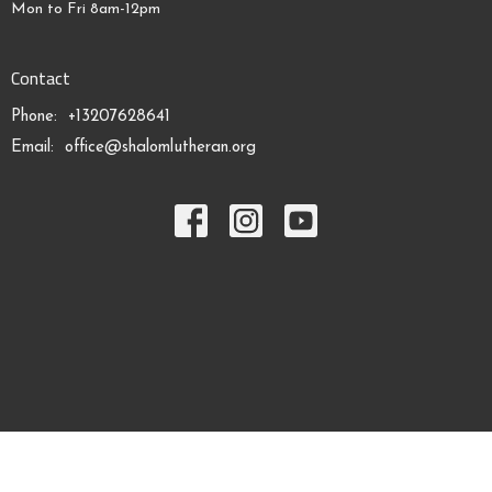
Mon to Fri 8am-12pm
Contact
Phone:
+13207628641
Email
:
office@shalomlutheran.org