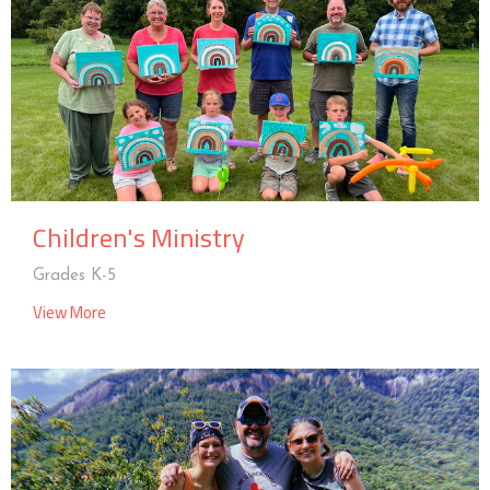
Children's Ministry
Grades K-5
View More