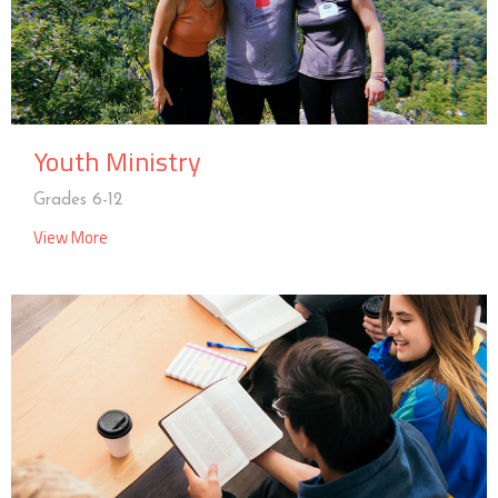
Youth Ministry
Grades 6-12
View More