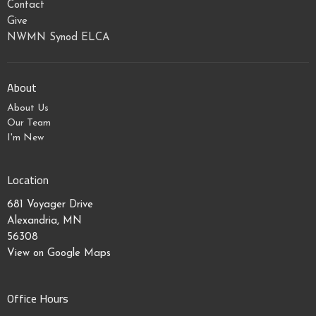
Contact
Give
NWMN Synod ELCA
About
About Us
Our Team
I'm New
Location
681 Voyager Drive
Alexandria, MN
56308
View on Google Maps
Office Hours