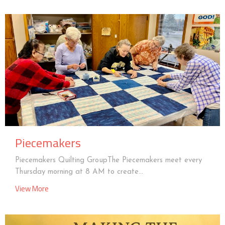
Piecemakers
Piecemakers Quilting GroupThe Piecemakers meet every
Thursday morning at 8 AM to create...
View More