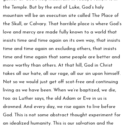
the Temple. But by the end of Luke, God’s holy
mountain will be an execution site called The Place of
the Skull, or Calvary. That horrible place is where God’s
love and mercy are made fully known to a world that
insists time and time again on its own way, that insists
time and time again on excluding others, that insists
time and time again that some people are better and
more worthy than others. At that hill, God in Christ
takes all our hate, all our rage, all our sin upon himself.
Not so we would just get off scot-free and continuing
living as we have been. When we’re baptized, we die,
too: as Luther says, the old Adam or Eve in us is
drowned. And every day, we rise again to live before
God. This is not some abstract thought experiment for
an idealized humanity. This is our salvation and the