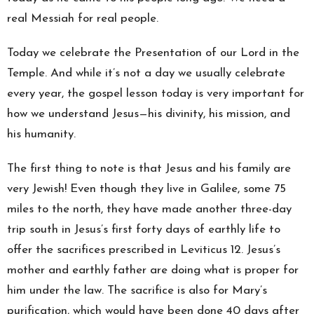
real Messiah for real people.
Today we celebrate the Presentation of our Lord in the
Temple. And while it’s not a day we usually celebrate
every year, the gospel lesson today is very important for
how we understand Jesus—his divinity, his mission, and
his humanity.
The first thing to note is that Jesus and his family are
very Jewish! Even though they live in Galilee, some 75
miles to the north, they have made another three-day
trip south in Jesus’s first forty days of earthly life to
offer the sacrifices prescribed in Leviticus 12. Jesus’s
mother and earthly father are doing what is proper for
him under the law. The sacrifice is also for Mary’s
purification, which would have been done 40 days after