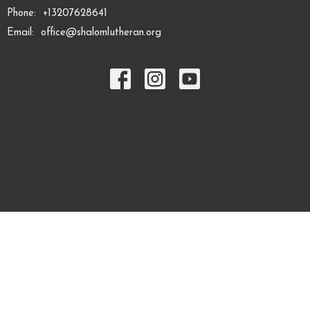
Phone:
+13207628641
Email
:
office@shalomlutheran.org