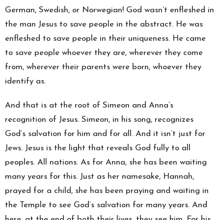
German, Swedish, or Norwegian! God wasn’t enfleshed in
the man Jesus to save people in the abstract. He was
enfleshed to save people in their uniqueness. He came
to save people whoever they are, wherever they come
from, wherever their parents were born, whoever they
identify as.
And that is at the root of Simeon and Anna’s
recognition of Jesus. Simeon, in his song, recognizes
God’s salvation for him and for all. And it isn’t just for
Jews. Jesus is the light that reveals God fully to all
peoples. All nations. As for Anna, she has been waiting
many years for this. Just as her namesake, Hannah,
prayed for a child, she has been praying and waiting in
the Temple to see God’s salvation for many years. And
here, at the end of both their lives, they see him. For his