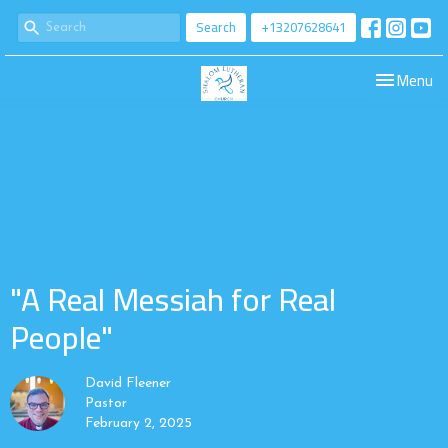
Search
+13207628641
Toggle navi
Menu
"A Real Messiah for Real
People"
David Fleener
Pastor
February 2, 2025