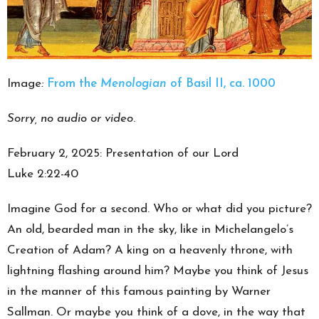
Image
:
From the
Menologian
of Basil II, ca. 1000
Sorry, no audio or video
.
February 2, 2025: Presentation of our Lord
Luke 2:22-40
Imagine God for a second. Who or what did you picture?
An old, bearded man in the sky, like in Michelangelo’s
Creation of Adam? A king on a heavenly throne, with
lightning flashing around him? Maybe you think of Jesus
in the manner of this famous painting by Warner
Sallman. Or maybe you think of a dove, in the way that