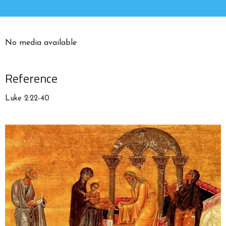
No media available
Reference
Luke 2:22-40