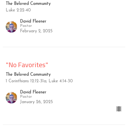
The Beloved Community
Luke 2:22-40
David Fleener
Pastor
February 2, 2025
"No Favorites"
The Beloved Community
1 Corinthians 12:12-31a; Luke 4:14-30
David Fleener
Pastor
January 26, 2025