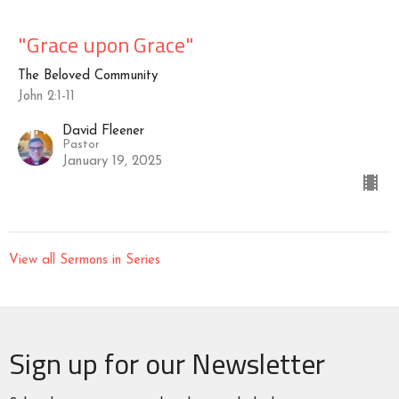
"Grace upon Grace"
The Beloved Community
John 2:1-11
David Fleener
Pastor
January 19, 2025
View all Sermons in Series
Sign up for our Newsletter