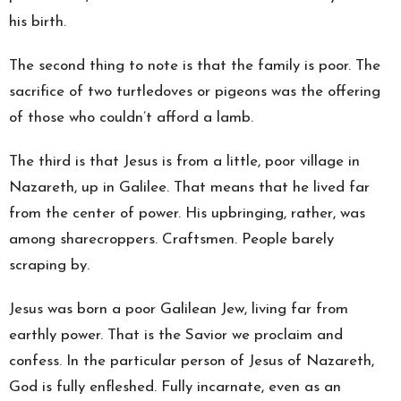
his birth.
The second thing to note is that the family is poor. The
sacrifice of two turtledoves or pigeons was the offering
of those who couldn’t afford a lamb.
The third is that Jesus is from a little, poor village in
Nazareth, up in Galilee. That means that he lived far
from the center of power. His upbringing, rather, was
among sharecroppers. Craftsmen. People barely
scraping by.
Jesus was born a poor Galilean Jew, living far from
earthly power. That is the Savior we proclaim and
confess. In the particular person of Jesus of Nazareth,
God is fully enfleshed. Fully incarnate, even as an