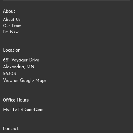
About
About Us
Our Team
I'm New
Location
681 Voyager Drive
Alexandria, MN
56308
View on Google Maps
Office Hours
Mon to Fri 8am-12pm
Contact