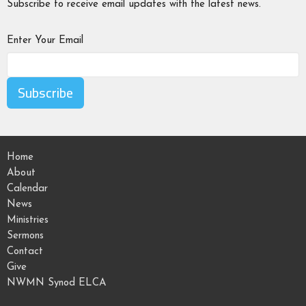
Subscribe to receive email updates with the latest news.
Enter Your Email
Subscribe
Home
About
Calendar
News
Ministries
Sermons
Contact
Give
NWMN Synod ELCA