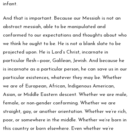
infant.
And that is important. Because our Messiah is not an
abstract messiah, able to be manipulated and
conformed to our expectations and thoughts about who
we think he ought to be. He is not a blank slate to be
projected upon. He is Lord’s Christ, incarnate in
particular flesh—poor, Galilean, Jewish. And because he
is incarnate as a particular person, he can save us in our
particular existences, whatever they may be. Whether
we are of European, African, Indigenous American,
Asian, or Middle Eastern descent. Whether we are male,
female, or non-gender conforming. Whether we are
straight, gay, or another orientation. Whether we’re rich,
poor, or somewhere in the middle. Whether we’re born in
this country or born elsewhere. Even whether we’re