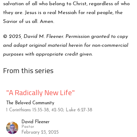
salvation of all who belong to Christ, regardless of who
they are. Jesus is a real Messiah for real people, the
Savior of us all. Amen.
©
2025, David M. Fleener. Permission granted to copy
and adapt original material herein for non-commercial
purposes with appropriate credit given.
From this series
"A Radically New Life"
The Beloved Community
1 Corinthians 15:35-38, 42-50; Luke 6:27-38
David Fleener
Pastor
February 23, 2025