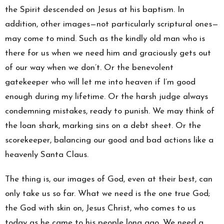
the Spirit descended on Jesus at his baptism. In
addition, other images—not particularly scriptural ones—
may come to mind. Such as the kindly old man who is
there for us when we need him and graciously gets out
of our way when we don’t. Or the benevolent
gatekeeper who will let me into heaven if I’m good
enough during my lifetime. Or the harsh judge always
condemning mistakes, ready to punish. We may think of
the loan shark, marking sins on a debt sheet. Or the
scorekeeper, balancing our good and bad actions like a
heavenly Santa Claus.
The thing is, our images of God, even at their best, can
only take us so far. What we need is the one true God;
the God with skin on, Jesus Christ, who comes to us
today as he came to his people long ago. We need a