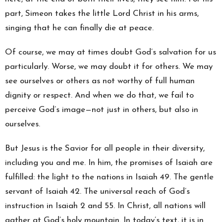
part, Simeon takes the little Lord Christ in his arms,
singing that he can finally die at peace.
Of course, we may at times doubt God’s salvation for us
particularly. Worse, we may doubt it for others. We may
see ourselves or others as not worthy of full human
dignity or respect. And when we do that, we fail to
perceive God’s image—not just in others, but also in
ourselves.
But Jesus is the Savior for all people in their diversity,
including you and me. In him, the promises of Isaiah are
fulfilled: the light to the nations in Isaiah 49. The gentle
servant of Isaiah 42. The universal reach of God’s
instruction in Isaiah 2 and 55. In Christ, all nations will
gather at God’s holy mountain. In today’s text, it is in