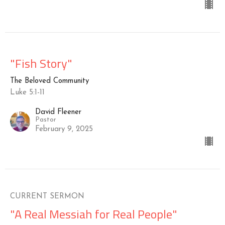
"Fish Story"
The Beloved Community
Luke 5:1-11
David Fleener
Pastor
February 9, 2025
CURRENT SERMON
"A Real Messiah for Real People"