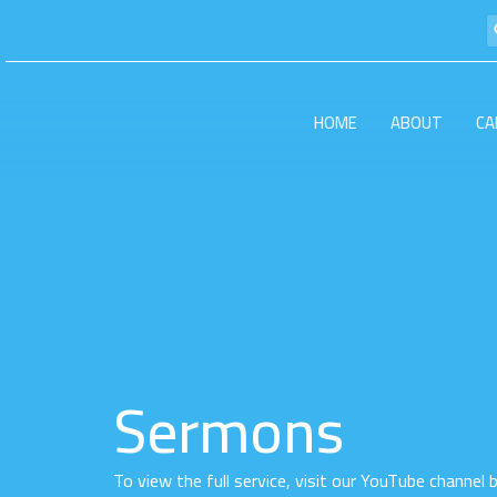
HOME
ABOUT
CA
Sermons
To view the full service, visit our YouTube channel 