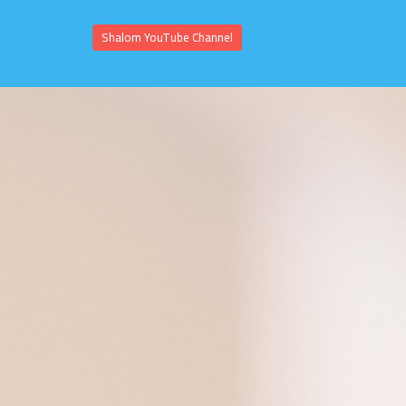
Shalom YouTube Channel