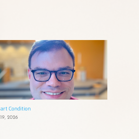
art Condition
 19, 2026