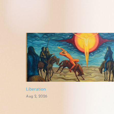
Liberation
Aug 2, 2026