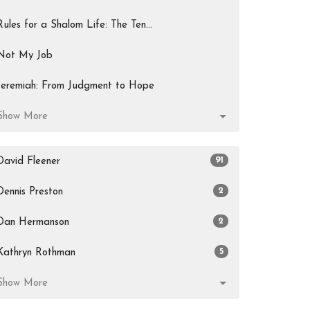
Rules for a Shalom Life: The Ten...
Not My Job
Jeremiah: From Judgment to Hope
Show More
91
David Fleener
2
Dennis Preston
2
Dan Hermanson
5
Kathryn Rothman
Show More