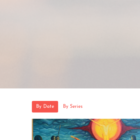
By Date
By Series