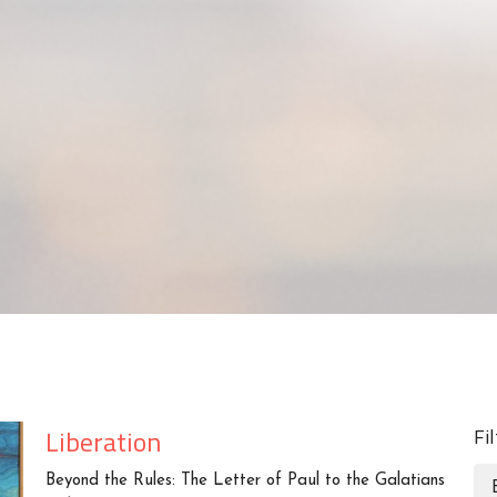
Liberation
Fi
Beyond the Rules: The Letter of Paul to the Galatians