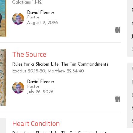
Galatians 1:1-12
David Fleener
Pastor
August 2, 2026
The Source
Rules for a Shalom Life: The Ten Commandments
Exodus 20:18-20; Matthew 22:34-40
David Fleener
Pastor
July 26, 2026
Heart Condition