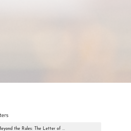
lters
Beyond the Rules: The Letter of ...