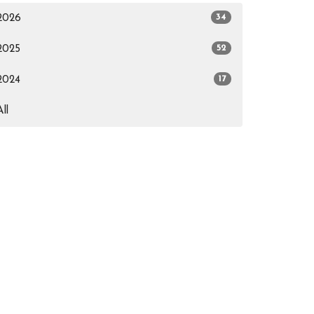
34
2026
52
2025
17
2024
All