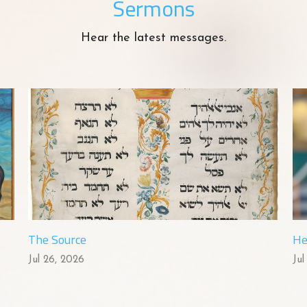
Sermons
Hear the latest messages.
The Source
He
Jul 26, 2026
Jul