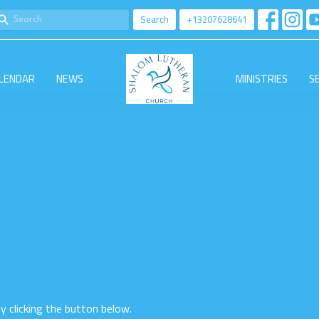
Search
+13207628641
LENDAR
NEWS
MINISTRIES
S
by clicking the button below.