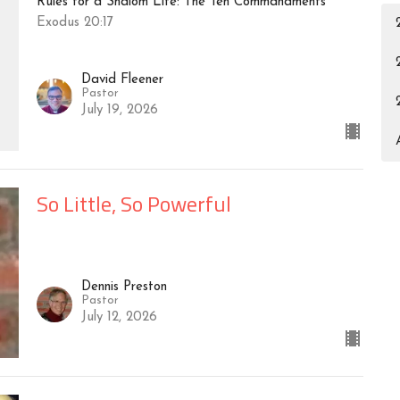
Rules for a Shalom Life: The Ten Commandments
Exodus 20:17
David Fleener
Pastor
July 19, 2026
So Little, So Powerful
Dennis Preston
Pastor
July 12, 2026