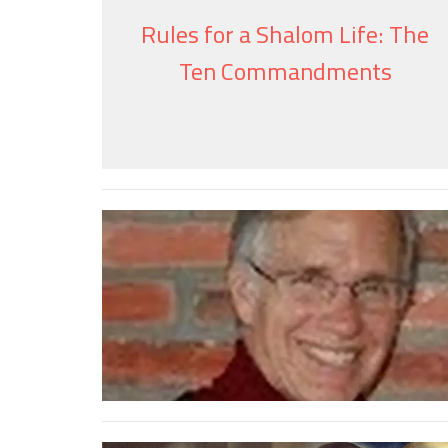
Rules for a Shalom Life: The
Ten Commandments