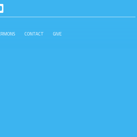
ERMONS
CONTACT
GIVE