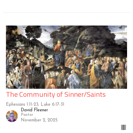
The Community of Sinner/Saints
Ephesians 1:11-23; Luke 6:17-31
David Fleener
Pastor
November 2, 2025