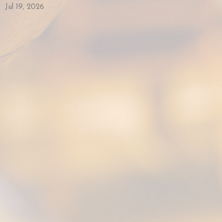
Jul 19, 2026