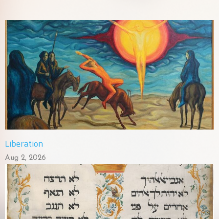
Liberation
Aug 2, 2026