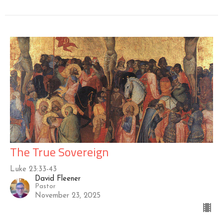
The True Sovereign
Luke 23:33-43
David Fleener
Pastor
November 23, 2025