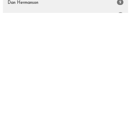
2
Dan Hermanson
5
Kathryn Rothman
Show More
34
2026
52
2025
17
2024
All
Sign up for our Newsletter