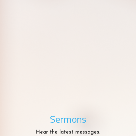
Sermons
Hear the latest messages.