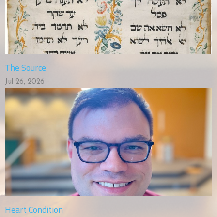
The Source
Jul 26, 2026
Heart Condition