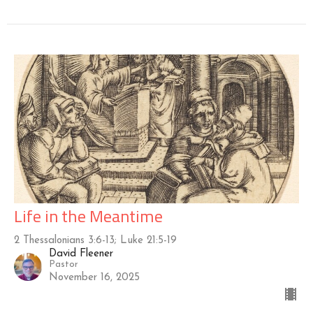
Life in the Meantime
2 Thessalonians 3:6-13; Luke 21:5-19
David Fleener
Pastor
November 16, 2025