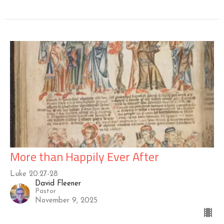
More than Happily Ever After
Luke 20:27-28
David Fleener
Pastor
November 9, 2025