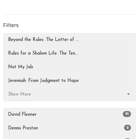
Filters
Beyond the Rules: The Letter of ...
Rules for a Shalom Life: The Ten...
Not My Job
Jeremiah: From Judgment to Hope
Show More
91
David Fleener
2
Dennis Preston