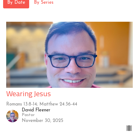
By Date
By Series
Wearing Jesus
Romans 13:8-14; Matthew 24:36-44
David Fleener
Pastor
November 30, 2025