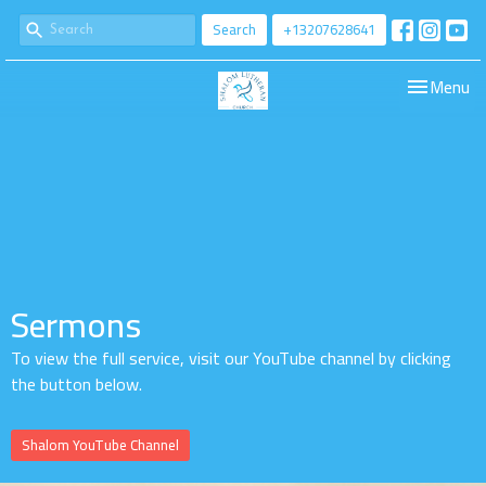
Search
+13207628641
Toggle navi
Menu
Sermons
To view the full service, visit our YouTube channel by clicking
the button below.
Shalom YouTube Channel